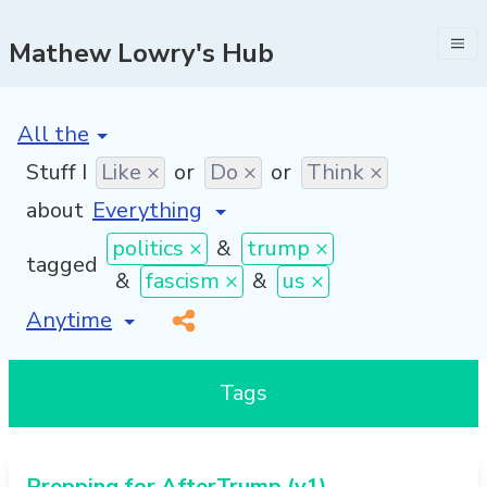
Mathew Lowry's Hub
[invalid name]
*
Stuff I
Like ×
or
Do ×
or
Think ×
about
politics ×
&
trump ×
tagged
&
fascism ×
&
us ×
[invalid name]
*
Tags
Prepping for AfterTrump (v1)