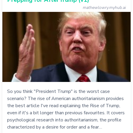
mathewlowry.myhub.ai
So you think "President Trump" is the worst case
scenario? The rise of American authoritarianism provides
the best article I've read explaining the Rise of Trump,
even if it's a bit longer than previous favourites. It covers
psychological research into authoritarianism, the profile
characterized by a desire for order and a fear…