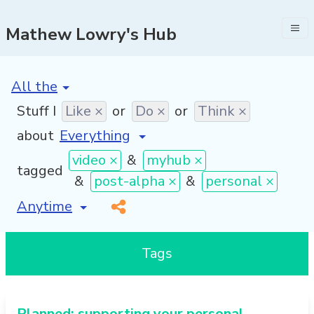
Mathew Lowry's Hub
[invalid name]
*
Stuff I
Like ×
or
Do ×
or
Think ×
about
video ×
&
myhub ×
tagged
&
post-alpha ×
&
personal ×
[invalid name]
*
Tags
Planned: supporting your personal