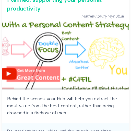
productivity
mathewlowry.myhub.ai
Behind the scenes, your Hub will help you extract the
most value from the best content, rather than being
drowned in a firehose of meh.