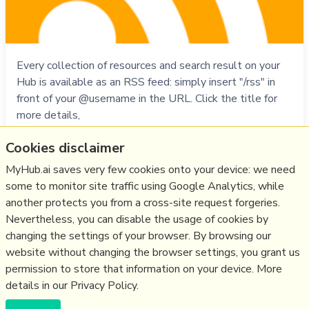
Every collection of resources and search result on your
Hub is available as an RSS feed: simply insert "/rss" in
front of your @username in the URL. Click the title for
more details,
Cookies disclaimer
Do
rss
,
faq
,
myhub
MyHub.ai saves very few cookies onto your device: we need
01/12/1994
☆
some to monitor site traffic using Google Analytics, while
another protects you from a cross-site request forgeries.
Nevertheless, you can disable the usage of cookies by
Relevant Overviews
changing the settings of your browser. By browsing our
website without changing the browser settings, you grant us
Fediverse
permission to store that information on your device. More
details in our Privacy Policy.
(c) Copyright Fresh Integral Communications SPRL