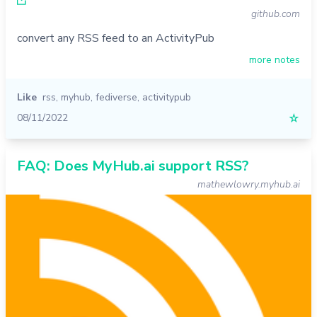
github.com
convert any RSS feed to an ActivityPub
more notes
Like
rss
,
myhub
,
fediverse
,
activitypub
08/11/2022
☆
FAQ: Does MyHub.ai support RSS?
mathewlowry.myhub.ai