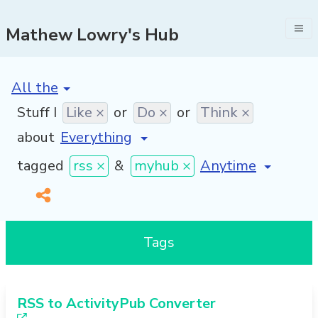
Mathew Lowry's Hub
[invalid name]
*
Stuff I
Like ×
or
Do ×
or
Think ×
about
[invalid name]
*
tagged
rss ×
&
myhub ×
Tags
RSS to ActivityPub Converter