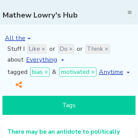
Mathew Lowry's Hub
[invalid name]
*
Stuff I
Like ×
or
Do ×
or
Think ×
about
[invalid name
tagged
bias ×
&
motivated ×
Tags
There may be an antidote to politically