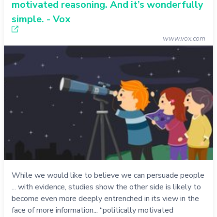
motivated reasoning. And it’s wonderfully
simple. - Vox
www.vox.com
While we would like to believe we can persuade people
... with evidence, studies show the other side is likely to
become even more deeply entrenched in its view in the
face of more information... “politically motivated