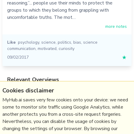
reasoning,”... people use their minds to protect the
groups to which they belong from grappling with
uncomfortable truths. The mot…
more notes
Like
psychology
,
science
,
politics
,
bias
,
science
communication
,
motivated
,
curiosity
09/02/2017
★
Relevant Overviews
Cookies disclaimer
Content Creation & Marketing
Communications Tactics
MyHub.ai saves very few cookies onto your device: we need
some to monitor site traffic using Google Analytics, while
Psychology
another protects you from a cross-site request forgeries.
Media
Nevertheless, you can disable the usage of cookies by
Politics
changing the settings of your browser. By browsing our