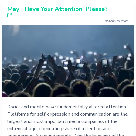
May I Have Your Attention, Please?
medium.com
Social and mobile have fundamentally altered attention.
Platforms for self-expression and communication are the
largest and most important media companies of the
millennial age, dominating share of attention and
engagement for young people. And the behavior of the