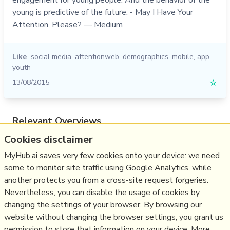
young is predictive of the future. - May I Have Your
Attention, Please? — Medium
Like
social media
,
attentionweb
,
demographics
,
mobile
,
app
,
youth
13/08/2015
☆
Relevant Overviews
Cookies disclaimer
Online Strategy
Social Media Strategy
MyHub.ai saves very few cookies onto your device: we need
some to monitor site traffic using Google Analytics, while
Content Creation & Marketing
another protects you from a cross-site request forgeries.
Communications Tactics
Nevertheless, you can disable the usage of cookies by
Psychology
changing the settings of your browser. By browsing our
website without changing the browser settings, you grant us
Social Web
permission to store that information on your device. More