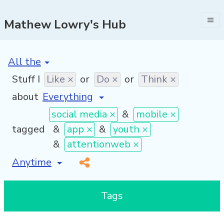
Mathew Lowry's Hub
[invalid name]
*
Stuff I
Like ×
or
Do ×
or
Think ×
about
social media ×
&
mobile ×
tagged
&
app ×
&
youth ×
&
attentionweb ×
[invalid name]
*
Tags