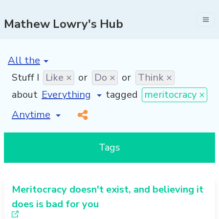
Mathew Lowry's Hub
[invalid name]
*
Stuff I
Like ×
or
Do ×
or
Think ×
about
tagged
meritocracy ×
[invalid name]
*
Tags
Meritocracy doesn't exist, and believing it
does is bad for you