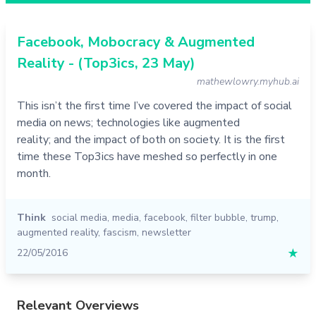
Facebook, Mobocracy & Augmented
Reality - (Top3ics, 23 May)
mathewlowry.myhub.ai
This isn’t the first time I’ve covered the impact of social
media on news; technologies like augmented
reality; and the impact of both on society. It is the first
time these Top3ics have meshed so perfectly in one
month.
Think
social media
,
media
,
facebook
,
filter bubble
,
trump
,
augmented reality
,
fascism
,
newsletter
22/05/2016
★
Relevant Overviews