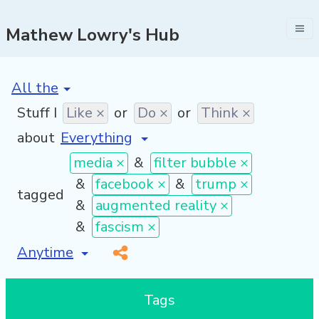
Mathew Lowry's Hub
[invalid name]
*
Stuff I
Like ×
or
Do ×
or
Think ×
about
media ×
&
filter bubble ×
&
facebook ×
&
trump ×
tagged
&
augmented reality ×
&
fascism ×
[invalid name]
*
Tags