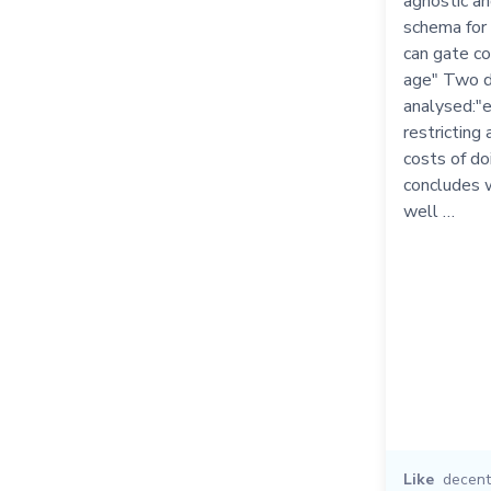
agnostic a
schema for 
can gate c
age" Two d
analysed:"e
restricting
costs of d
concludes 
well …
Like
decent