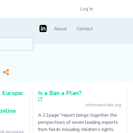
Log In
About
Contact
]
*
 Europe:
Is a Ban a Plan?
informationlabs.org
online
A 21page "report brings together the
perspectives of seven leading experts
from fields including children's rights,
kids.europa.eu