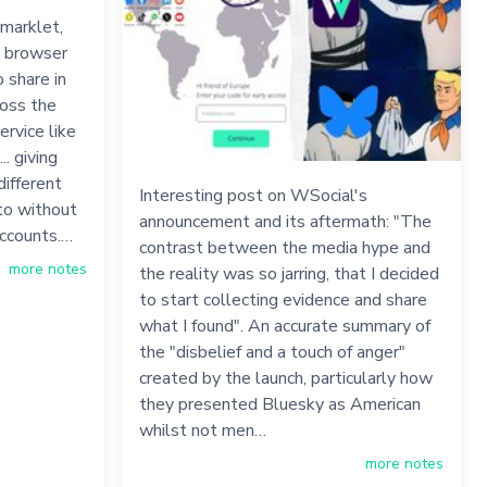
kmarklet,
a browser
 share in
ross the
ervice like
.. giving
different
Interesting post on WSocial's
to without
announcement and its aftermath: "The
accounts.…
contrast between the media hype and
more notes
the reality was so jarring, that I decided
to start collecting evidence and share
what I found". An accurate summary of
the "disbelief and a touch of anger"
created by the launch, particularly how
they presented Bluesky as American
whilst not men…
more notes