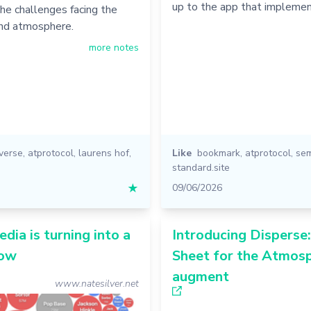
up to the app that implemen
he challenges facing the
and atmosphere.
more notes
iverse
,
atprotocol
,
laurens hof
,
Like
bookmark
,
atprotocol
,
se
standard.site
★
09/06/2026
edia is turning into a
Introducing Disperse
how
Sheet for the Atmosp
augment
www.natesilver.net