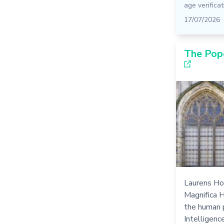
age verificat
17/07/2026
The Pop
Laurens Ho
Magnifica 
the human p
Intelligence