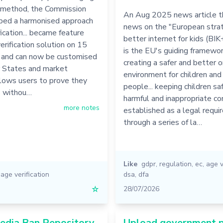
n method, the Commission
An Aug 2025 news article th
ped a harmonised approach
news on the "European strat
fication... became feature
better internet for kids (BIK
erification solution on 15
is the EU's guiding framewor
 and can now be customised
creating a safer and better o
States and market
environment for children an
allows users to prove they
people... keeping children sa
8 withou…
harmful and inappropriate con
more notes
established as a legal requ
through a series of la…
Like
gdpr
,
regulation
,
ec
,
age v
,
age verification
dsa
,
dfa
☆
28/07/2026
edia Ban Repository
Upload government 