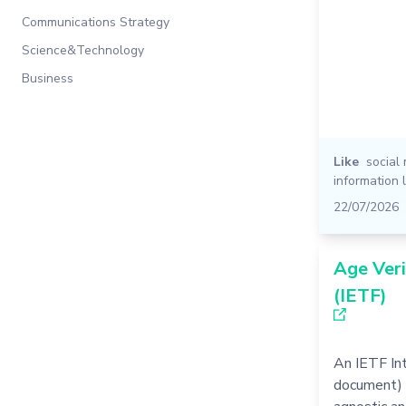
Communications Strategy
Science&Technology
Business
Like
social
information 
22/07/2026
Age Veri
(IETF)
An IETF Int
document) 