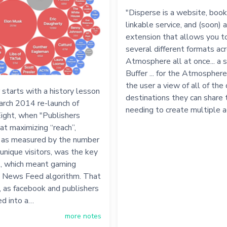
"Disperse is a website, boo
linkable service, and (soon) 
extension that allows you to
several different formats ac
Atmosphere all at once... a s
Buffer ... for the Atmosphere.
the user a view of all of the 
 starts with a history lesson
destinations they can share 
arch 2014 re-launch of
needing to create multiple 
ight, when "Publishers
at maximizing “reach”,
y as measured by the number
unique visitors, was the key
", which meant gaming
 News Feed algorithm. That
, as facebook and publishers
ed into a…
more notes