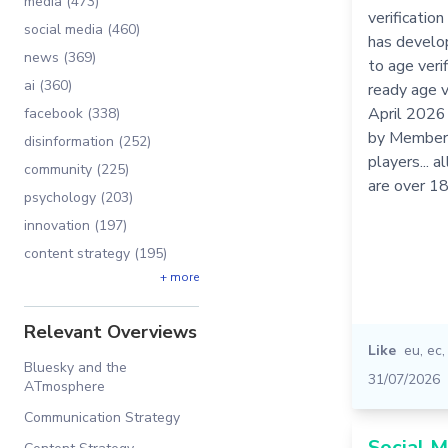
media (473)
verificatio
social media (460)
has develo
news (369)
to age veri
ai (360)
ready age v
April 2026
facebook (338)
by Member 
disinformation (252)
players... 
community (225)
are over 1
psychology (203)
innovation (197)
content strategy (195)
+ more
Relevant Overviews
Like
eu
,
ec
Bluesky and the
31/07/2026
ATmosphere
Communication Strategy
Social M