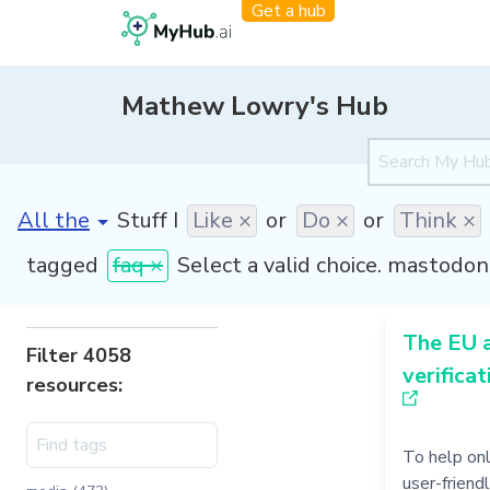
Get a hub
Mathew Lowry's Hub
[invalid name]
*
Stuff I
Like ×
or
Do ×
or
Think ×
tagged
faq ×
Select a valid choice. mastodon 
The EU 
Filter 4058
verificat
resources:
To help on
user-friend