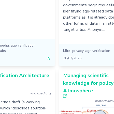
governments begin requestin
identifying age-related data
platforms as it is already do
other forms of data in an at
target critics. Anonym…
 media
,
age verification
,
labs
Like
privacy
,
age verification
☆
20/07/2026
fication Architecture
Managing scientific
knowledge for policy
ATmosphere
www.ietf.org
mathewlowry
ernet-draft (a working
which "describes solution-