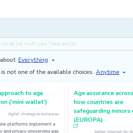
about
[invalid name
is not one of the available choices.
approach to age
Age assurance across
ion (‘mini wallet’)
how countries are
safeguarding minors 
digital-strategy.ec.europa.eu
(EUROPA)
line platforms implement a
ly and privacy-preserving age
better-internet-for-