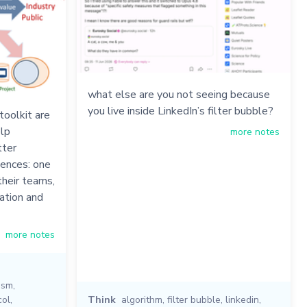
what else are you not seeing because
you live inside LinkedIn’s filter bubble?
oolkit are
elp
more notes
tter
iences: one
their teams,
ation and
more notes
ism
,
col
,
Think
algorithm
,
filter bubble
,
linkedin
,