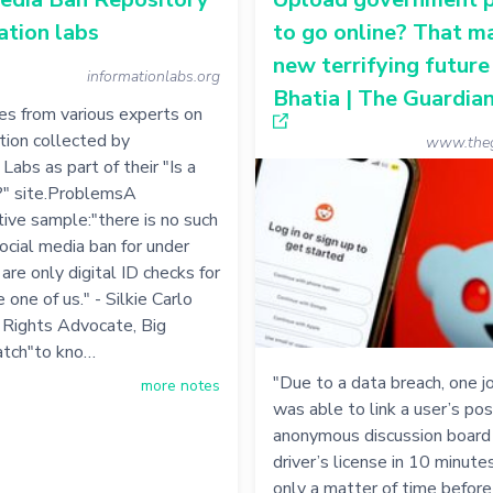
ation labs
to go online? That m
new terrifying future 
informationlabs.org
Bhatia | The Guardia
s from various experts on
ation collected by
www.theg
Labs as part of their "Is a
?" site.ProblemsA
ive sample:"there is no such
social media ban for under
are only digital ID checks for
 one of us." - Silkie Carlo
il Rights Advocate, Big
tch"to kno…
"Due to a data breach, one jo
more notes
was able to link a user’s pos
anonymous discussion board 
driver’s license in 10 minutes
only a matter of time before