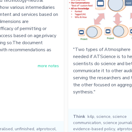
nd technology-neutral
how various intermediaries
ontent and services based on
imensions are
fficacy of permitting or
 access based on age,privacy
oing so.The document
"Two types of Atmosphere t
with recommendations as
needed if ATScience is to h
scientists do science and be
more notes
communicate it to other aud
serving the researchers and 
the other focused on aggreg
synthesis."
Think
k4p
,
science
,
science
communication
,
science journal
ralised
,
unfinished
,
atprotocol
,
evidence-based policy
,
atproto