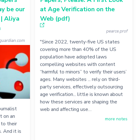
ay be our
at Age Verification on the
| Aliya
Web (pdf)
n
pearce.prof
uardian.com
"Since 2022, twenty-five US states
covering more than 40% of the US
population have adopted laws
compelling websites with content
“harmful to minors” to verify their users’
ages. Many websites ... rely on third-
party services, effectively outsourcing
age verification... little is known about
how these services are shaping the
urnalist
web and affecting use…
t on an
more notes
to their
. And it is