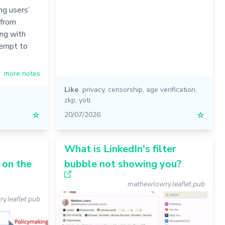
g users’
 from
ing with
tempt to
more notes
Like
privacy
,
censorship
,
age verification
,
zkp
,
yoti
☆
20/07/2026
☆
What is LinkedIn's filter
 on the
bubble not showing you?
mathewlowry.leaflet.pub
.leaflet.pub