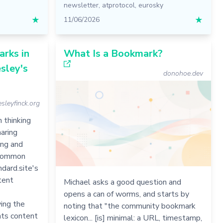
newsletter
,
atprotocol
,
eurosky
★
11/06/2026
★
rks in
What Is a Bookmark?
sley's
donohoe.dev
sleyfinck.org
 thinking
aring
ing and
y common
ndard.site's
tent
Michael asks a good question and
opens a can of worms, and starts by
ing the
noting that "the community bookmark
nts content
lexicon... [is] minimal: a URL, timestamp,