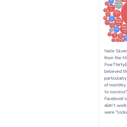
Nate Silver
from the M
FiveThirtyE
believed th
particularl
of monthly 
to success
Facebook's
didn't work
were "lock