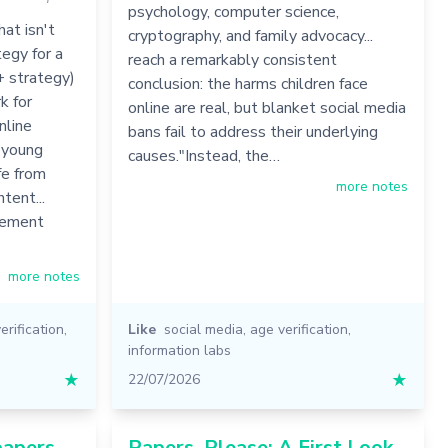
psychology, computer science,
at isn't
cryptography, and family advocacy...
egy for a
reach a remarkably consistent
+ strategy)
conclusion: the harms children face
k for
online are real, but blanket social media
nline
bans fail to address their underlying
d young
causes."Instead, the…
fe from
more notes
tent...
irement
more notes
erification
,
Like
social media
,
age verification
,
information labs
★
22/07/2026
★
papers
Papers, Please: A First Look