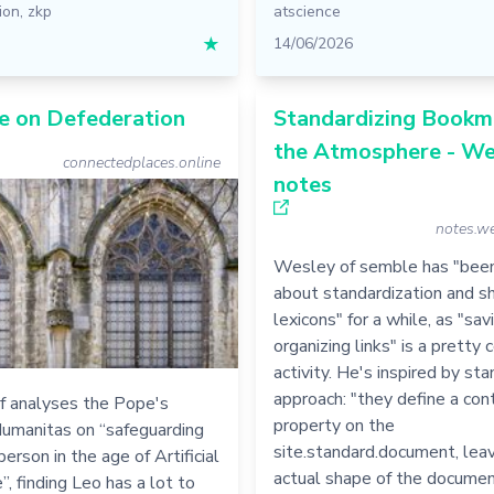
ion
,
zkp
atscience
★
14/06/2026
e on Defederation
Standardizing Bookma
the Atmosphere - We
connectedplaces.online
notes
notes.we
Wesley of semble has "been
about standardization and sh
lexicons" for a while, as "sav
organizing links" is a prett
activity. He's inspired by sta
approach: "they define a con
f analyses the Pope's
property on the
Humanitas on “safeguarding
site.standard.document, leav
erson in the age of Artificial
actual shape of the docume
”, finding Leo has a lot to