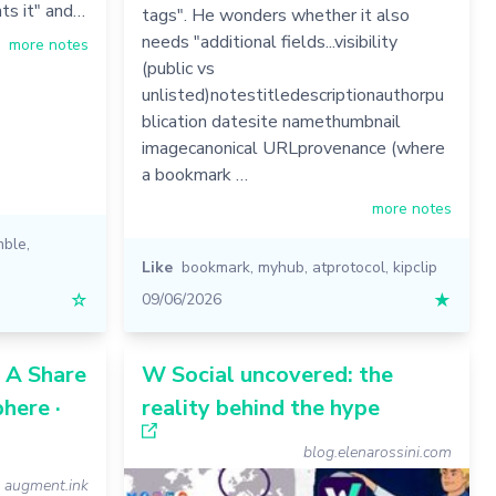
ts it" and…
tags". He wonders whether it also
needs "additional fields...visibility
more notes
(public vs
unlisted)notestitledescriptionauthorpu
blication datesite namethumbnail
imagecanonical URLprovenance (where
a bookmark …
more notes
mble
,
Like
bookmark
,
myhub
,
atprotocol
,
kipclip
☆
09/06/2026
★
: A Share
W Social uncovered: the
here ·
reality behind the hype
blog.elenarossini.com
augment.ink