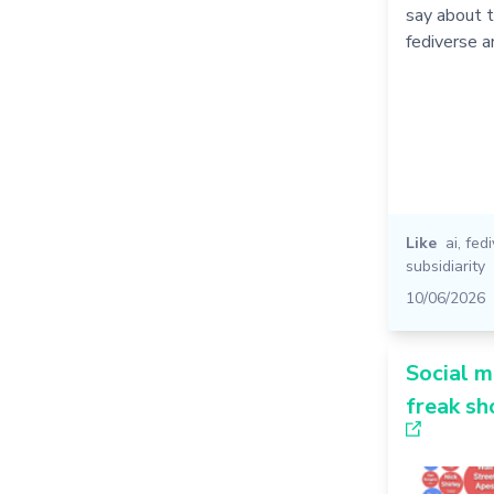
say about t
fediverse 
Like
ai
,
fed
subsidiarity
10/06/2026
Social m
freak s