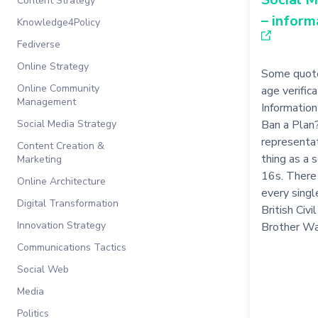
Content Strategy
– inform
Knowledge4Policy
Fediverse
Online Strategy
Some quote
Online Community
age verific
Management
Information 
Social Media Strategy
Ban a Plan
representat
Content Creation &
thing as a 
Marketing
16s. There 
Online Architecture
every single
Digital Transformation
British Civ
Innovation Strategy
Brother Wa
Communications Tactics
Social Web
Media
Politics