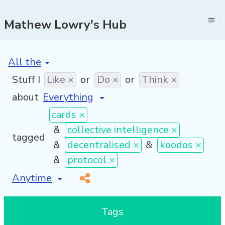
Mathew Lowry's Hub
[invalid name]
*
Stuff I
Like ×
or
Do ×
or
Think ×
about
cards ×
&
collective intelligence ×
tagged
&
decentralised ×
&
koodos ×
&
protocol ×
[invalid name]
*
Tags