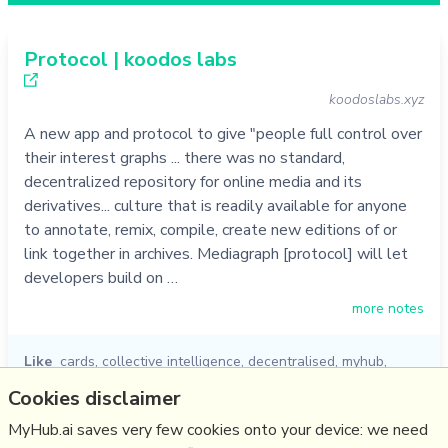
Protocol | koodos labs
koodoslabs.xyz
A new app and protocol to give "people full control over
their interest graphs ... there was no standard,
decentralized repository for online media and its
derivatives... culture that is readily available for anyone
to annotate, remix, compile, create new editions of or
link together in archives. Mediagraph [protocol] will let
developers build on …
more notes
Like
cards
,
collective intelligence
,
decentralised
,
myhub
,
knowledge graph
,
koodos
,
protocol
Cookies disclaimer
05/10/2022
☆
MyHub.ai saves very few cookies onto your device: we need