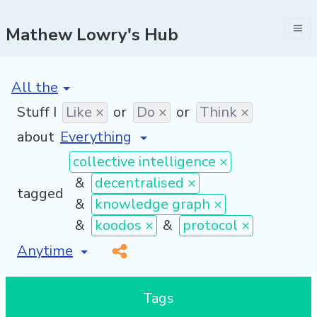
Mathew Lowry's Hub
[invalid name]
*
Stuff I
Like ×
or
Do ×
or
Think ×
about
collective intelligence ×
&
decentralised ×
tagged
&
knowledge graph ×
&
koodos ×
&
protocol ×
[invalid name]
*
Tags