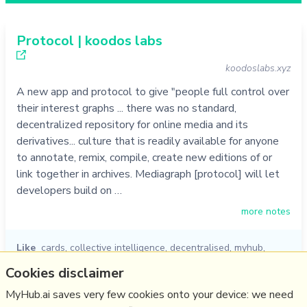
Protocol | koodos labs
koodoslabs.xyz
A new app and protocol to give "people full control over
their interest graphs ... there was no standard,
decentralized repository for online media and its
derivatives... culture that is readily available for anyone
to annotate, remix, compile, create new editions of or
link together in archives. Mediagraph [protocol] will let
developers build on …
more notes
Like
cards
,
collective intelligence
,
decentralised
,
myhub
,
knowledge graph
,
koodos
,
protocol
Cookies disclaimer
05/10/2022
☆
MyHub.ai saves very few cookies onto your device: we need