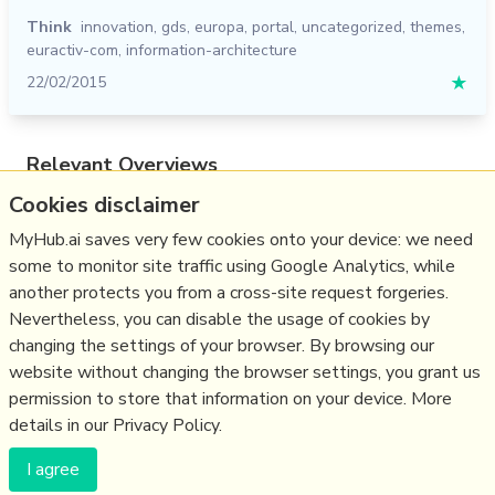
Think
innovation
,
gds
,
europa
,
portal
,
uncategorized
,
themes
,
euractiv-com
,
information-architecture
22/02/2015
★
Relevant Overviews
Cookies disclaimer
Content Strategy
Online Architecture
MyHub.ai saves very few cookies onto your device: we need
some to monitor site traffic using Google Analytics, while
Change & Project Management
another protects you from a cross-site request forgeries.
Innovation Strategy
Nevertheless, you can disable the usage of cookies by
Communications Tactics
changing the settings of your browser. By browsing our
website without changing the browser settings, you grant us
Business
permission to store that information on your device. More
details in our Privacy Policy.
(c) Copyright Fresh Integral Communications SPRL
I agree
Get a Hub
Contact Mathew
Terms & conditions
Privacy