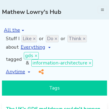
Mathew Lowry's Hub
[invalid name]
*
Stuff I
Like ×
or
Do ×
or
Think ×
about
gds ×
tagged
&
information-architecture ×
[invalid name]
*
Tags
The UK's GDS meltdown couldn't happen