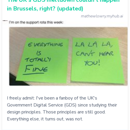
in Brussels, right? (updated)
mathewlowry.myhub.ai
I freely admit: I've been a fanboy of the UK's
Government Digital Service (GDS) since studying their
design principles. Those principles are still good.
Everything else, it turns out, was not.