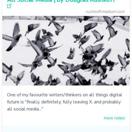
rushkoff.medium.com
One of my favourite writers/thinkers on all things digital
future is "finally, definitely, fully leaving X, and probably
all social media..."
more notes