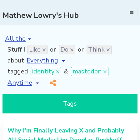
Mathew Lowry's Hub
[invalid name]
*
Stuff I
Like ×
or
Do ×
or
Think ×
about
tagged
identity ×
&
mastodon ×
[invalid name]
*
Tags
Why I’m Finally Leaving X and Probably
All Social Media | by Douglas Rushkoff