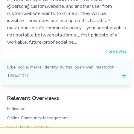
@person@custom.website, and another user from
custom.website wants to chime in, they will be
invisible.... how does one end up on this blacklist? ...
mastodon.social’s community policy:... your social graph is
not portable between platforms ... first principle of a
workable, future-proof social ne…
more notes
Like
social media
,
identity
,
twitter
,
open web
,
mastodon
12/04/2017
☆
Relevant Overviews
Fediverse
Online Community Management
Social Media Strategy