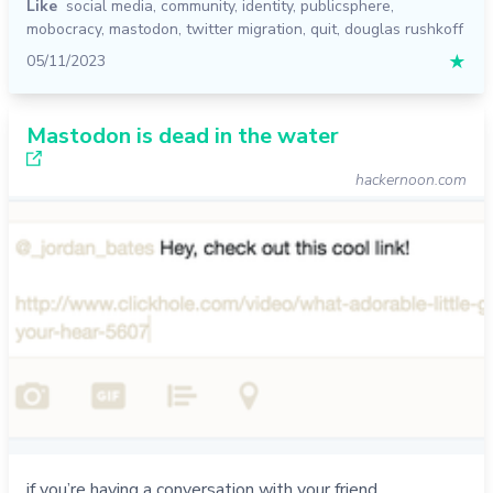
Like
social media
,
community
,
identity
,
publicsphere
,
mobocracy
,
mastodon
,
twitter migration
,
quit
,
douglas rushkoff
05/11/2023
★
Mastodon is dead in the water
hackernoon.com
if you’re having a conversation with your friend,