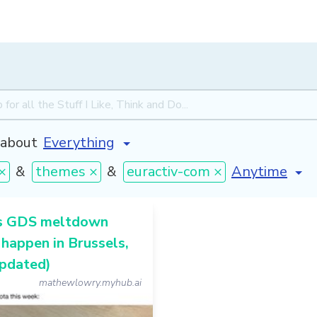
about
[invalid nam
×
&
themes ×
&
euractiv-com ×
s GDS meltdown
 happen in Brussels,
updated)
mathewlowry.myhub.ai