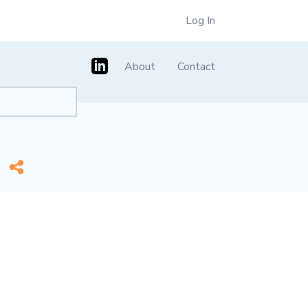
Log In
About
Contact
e]
*