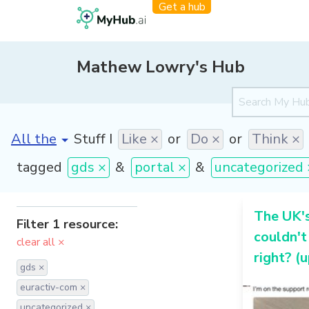
Get a hub
Mathew Lowry's Hub
[invalid name]
*
Stuff I
Like ×
or
Do ×
or
Think ×
tagged
gds ×
&
portal ×
&
uncategorized 
The UK'
Filter 1 resource:
couldn't
clear all ×
right? (
gds ×
euractiv-com ×
uncategorized ×