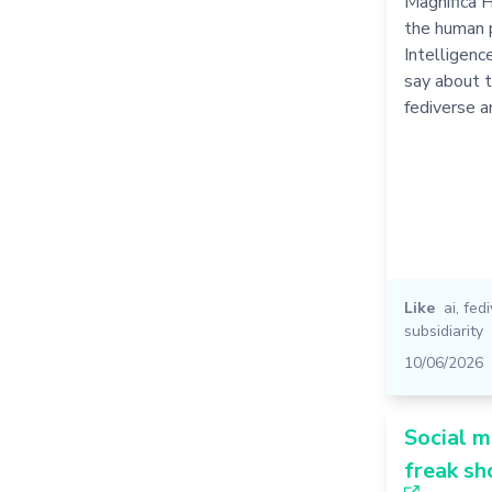
Magnifica 
the human p
Intelligence
say about t
fediverse 
Like
ai
,
fed
subsidiarity
10/06/2026
Social m
freak s