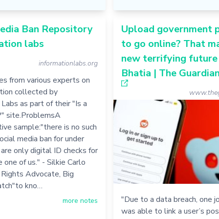
edia Ban Repository
Upload government 
ation labs
to go online? That m
new terrifying future 
informationlabs.org
Bhatia | The Guardia
s from various experts on
ation collected by
www.theg
Labs as part of their "Is a
?" site.ProblemsA
ive sample:"there is no such
social media ban for under
are only digital ID checks for
 one of us." - Silkie Carlo
il Rights Advocate, Big
tch"to kno…
"Due to a data breach, one jo
more notes
was able to link a user’s pos