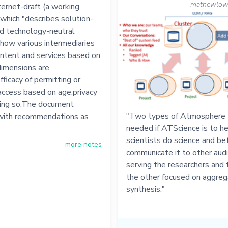
mathewlowry
ernet-draft (a working
which "describes solution-
nd technology-neutral
how various intermediaries
ontent and services based on
imensions are
fficacy of permitting or
 access based on age,privacy
oing so.The document
"Two types of Atmosphere t
with recommendations as
needed if ATScience is to h
scientists do science and be
more notes
communicate it to other aud
serving the researchers and 
the other focused on aggreg
synthesis."