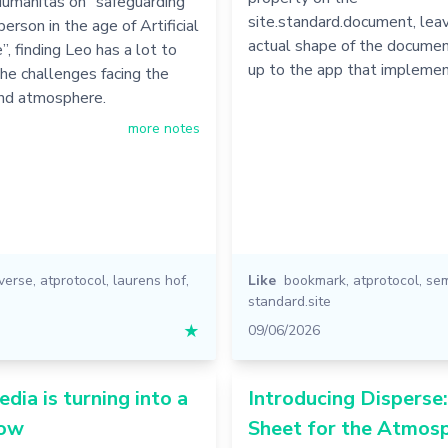
Humanitas on “safeguarding
site.standard.document, leav
erson in the age of Artificial
actual shape of the docume
”, finding Leo has a lot to
up to the app that implemen
he challenges facing the
and atmosphere.
more notes
iverse
,
atprotocol
,
laurens hof
,
Like
bookmark
,
atprotocol
,
se
standard.site
★
09/06/2026
edia is turning into a
Introducing Disperse
how
Sheet for the Atmosp