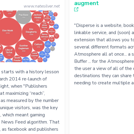
augment
www.natesilver.net
"Disperse is a website, boo
linkable service, and (soon) 
extension that allows you to
several different formats ac
Atmosphere all at once... a s
Buffer ... for the Atmosphere.
the user a view of all of the 
 starts with a history lesson
destinations they can share 
arch 2014 re-launch of
needing to create multiple 
ight, when "Publishers
at maximizing “reach”,
y as measured by the number
unique visitors, was the key
", which meant gaming
 News Feed algorithm. That
, as facebook and publishers