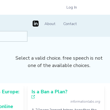
Log In
About
Contact
Select a valid choice. free speech is not
one of the available choices.
 Europe:
Is a Ban a Plan?
informationlabs.org
online