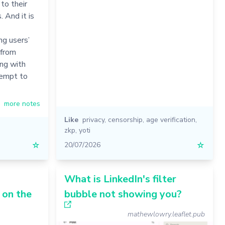
to their
. And it is
g users’
 from
ing with
tempt to
more notes
Like
privacy
,
censorship
,
age verification
,
zkp
,
yoti
☆
20/07/2026
☆
What is LinkedIn's filter
 on the
bubble not showing you?
mathewlowry.leaflet.pub