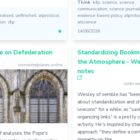
Think
k4p
,
science
,
science
communication
,
science journal
ralised
,
unfinished
,
atprotocol
,
evidence-based policy
,
atproto
ion
,
zkp
atscience
★
14/06/2026
e on Defederation
Standardizing Bookma
the Atmosphere - We
connectedplaces.online
notes
notes.we
Wesley of semble has "been
about standardization and sh
lexicons" for a while, as "sav
organizing links" is a prett
activity. He's inspired by sta
approach: "they define a con
f analyses the Pope's
property on the