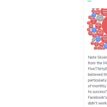
Nate Silver
from the M
FiveThirtyE
believed th
particularl
of monthly 
to success
Facebook's
didn't work