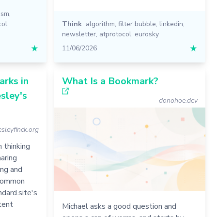
ism
,
col
,
Think
algorithm
,
filter bubble
,
linkedin
,
newsletter
,
atprotocol
,
eurosky
★
11/06/2026
★
rks in
What Is a Bookmark?
sley's
donohoe.dev
sleyfinck.org
 thinking
aring
ing and
y common
ndard.site's
tent
Michael asks a good question and