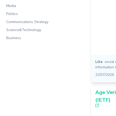
Media
Politics
Communications Strategy
Science&Technology
Business
Like
social
information 
22/07/2026
Age Veri
(IETF)