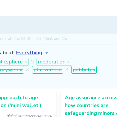
about
licsphere ×
&
moderation ×
cozyweb ×
&
pluriverse ×
&
pubhub ×
approach to age
Age assurance across
ion (‘mini wallet’)
how countries are
safeguarding minors 
digital-strategy.ec.europa.eu