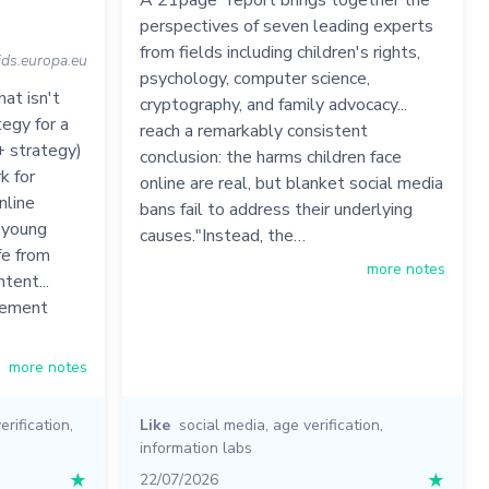
A 21page "report brings together the
perspectives of seven leading experts
from fields including children's rights,
kids.europa.eu
psychology, computer science,
at isn't
cryptography, and family advocacy...
egy for a
reach a remarkably consistent
+ strategy)
conclusion: the harms children face
k for
online are real, but blanket social media
nline
bans fail to address their underlying
d young
causes."Instead, the…
fe from
more notes
tent...
irement
more notes
erification
,
Like
social media
,
age verification
,
information labs
★
22/07/2026
★