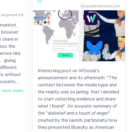
blog.elenarossini.com
augment.ink
kmarklet,
a browser
 share in
ross the
ervice like
.. giving
different
Interesting post on WSocial's
to without
announcement and its aftermath: "The
accounts.…
contrast between the media hype and
more notes
the reality was so jarring, that I decided
to start collecting evidence and share
what I found". An accurate summary of
the "disbelief and a touch of anger"
created by the launch, particularly how
they presented Bluesky as American