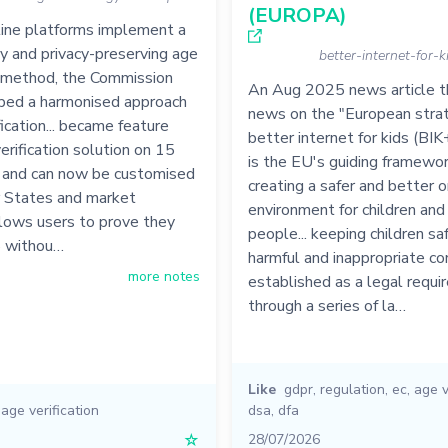
(EUROPA)
line platforms implement a
ly and privacy-preserving age
better-internet-for-
n method, the Commission
An Aug 2025 news article th
ped a harmonised approach
news on the "European strat
fication... became feature
better internet for kids (BIK
erification solution on 15
is the EU's guiding framewor
 and can now be customised
creating a safer and better o
States and market
environment for children an
allows users to prove they
people... keeping children sa
8 withou…
harmful and inappropriate con
more notes
established as a legal requ
through a series of la…
Like
gdpr
,
regulation
,
ec
,
age v
,
age verification
dsa
,
dfa
☆
28/07/2026