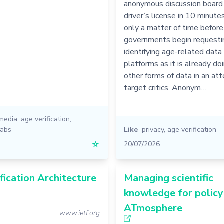
anonymous discussion board 
driver’s license in 10 minutes
only a matter of time before
governments begin requestin
identifying age-related data
platforms as it is already do
other forms of data in an at
target critics. Anonym…
 media
,
age verification
,
labs
Like
privacy
,
age verification
☆
20/07/2026
fication Architecture
Managing scientific
knowledge for policy
ATmosphere
www.ietf.org