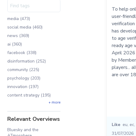
To help on
user-friend
media (473)
verificatio
social media (460)
has develo
news (369)
to age veri
ai (360)
ready age v
April 2026
facebook (338)
by Member 
disinformation (252)
players... 
community (225)
are over 1
psychology (203)
innovation (197)
content strategy (195)
+ more
Relevant Overviews
Like
eu
,
ec
Bluesky and the
31/07/2026
ATmosphere