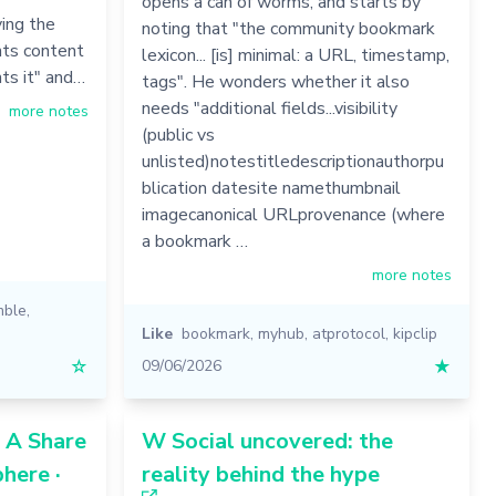
opens a can of worms, and starts by
ing the
noting that "the community bookmark
nts content
lexicon... [is] minimal: a URL, timestamp,
ts it" and…
tags". He wonders whether it also
needs "additional fields...visibility
more notes
(public vs
unlisted)notestitledescriptionauthorpu
blication datesite namethumbnail
imagecanonical URLprovenance (where
a bookmark …
more notes
mble
,
Like
bookmark
,
myhub
,
atprotocol
,
kipclip
☆
09/06/2026
★
: A Share
W Social uncovered: the
here ·
reality behind the hype