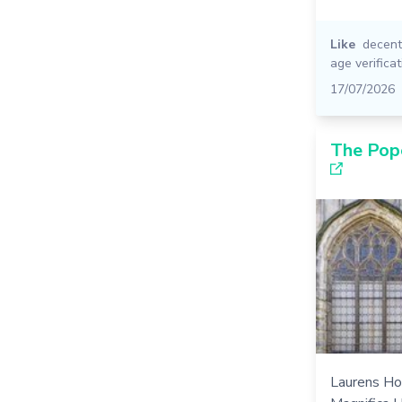
Like
decent
age verificat
17/07/2026
The Pop
Laurens Ho