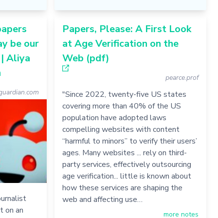
papers
Papers, Please: A First Look
ay be our
at Age Verification on the
| Aliya
Web (pdf)
n
pearce.prof
uardian.com
"Since 2022, twenty-five US states
covering more than 40% of the US
population have adopted laws
compelling websites with content
“harmful to minors” to verify their users’
ages. Many websites ... rely on third-
party services, effectively outsourcing
age verification... little is known about
how these services are shaping the
urnalist
web and affecting use…
t on an
more notes