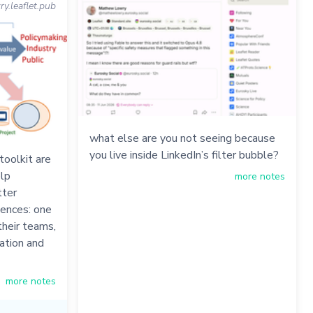
.leaflet.pub
what else are you not seeing because
you live inside LinkedIn’s filter bubble?
oolkit are
elp
more notes
tter
iences: one
their teams,
ation and
more notes