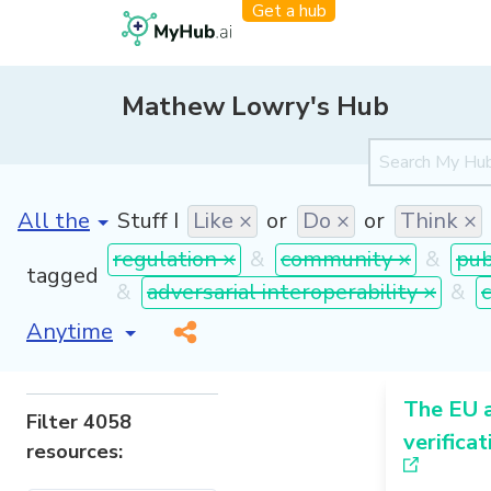
Get a hub
Mathew Lowry's Hub
[invalid name]
*
Stuff I
Like ×
or
Do ×
or
Think ×
regulation ×
&
community ×
&
pub
tagged
&
adversarial interoperability ×
&
[invalid name]
*
The EU 
Filter 4058
verificat
resources: