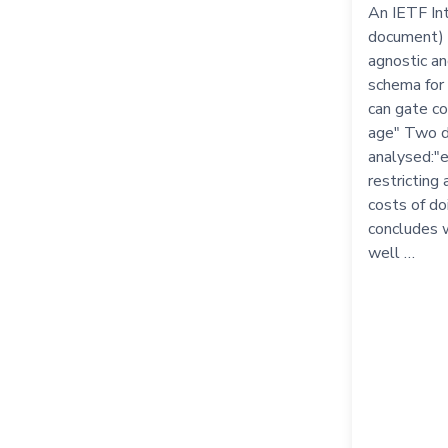
An IETF Int
document) 
agnostic a
schema for 
can gate c
age" Two d
analysed:"e
restricting
costs of d
concludes 
well …