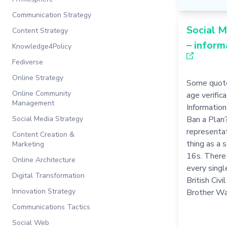
Communication Strategy
Social M
Content Strategy
– inform
Knowledge4Policy
Fediverse
Online Strategy
Some quote
Online Community
age verific
Management
Information 
Social Media Strategy
Ban a Plan
representat
Content Creation &
thing as a 
Marketing
16s. There 
Online Architecture
every single
Digital Transformation
British Civ
Innovation Strategy
Brother Wa
Communications Tactics
Social Web