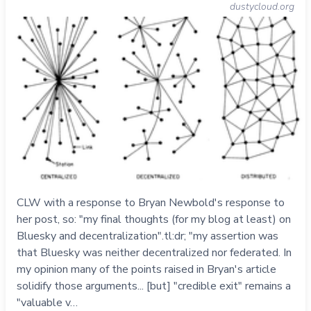
dustycloud.org
CLW with a response to Bryan Newbold's response to
her post, so: "my final thoughts (for my blog at least) on
Bluesky and decentralization".tl:dr; "my assertion was
that Bluesky was neither decentralized nor federated. In
my opinion many of the points raised in Bryan's article
solidify those arguments... [but] "credible exit" remains a
"valuable v…