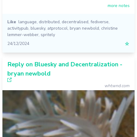
more notes
Like
language
,
distributed
,
decentralised
,
fediverse
,
activitypub
,
bluesky
,
atprotocol
,
bryan newbold
,
christine
lemmer-webber
,
spritely
24/12/2024
☆
Reply on Bluesky and Decentralization -
bryan newbold
whtwnd.com