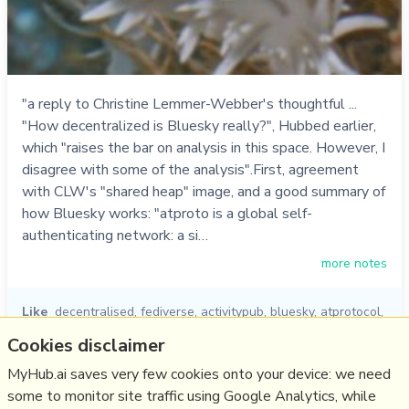
"a reply to Christine Lemmer-Webber's thoughtful ...
"How decentralized is Bluesky really?", Hubbed earlier,
which "raises the bar on analysis in this space. However, I
disagree with some of the analysis".First, agreement
with CLW's "shared heap" image, and a good summary of
how Bluesky works: "atproto is a global self-
authenticating network: a si…
more notes
Like
decentralised
,
fediverse
,
activitypub
,
bluesky
,
atprotocol
,
bryan newbold
,
christine lemmer-webber
Cookies disclaimer
27/11/2024
☆
MyHub.ai saves very few cookies onto your device: we need
some to monitor site traffic using Google Analytics, while