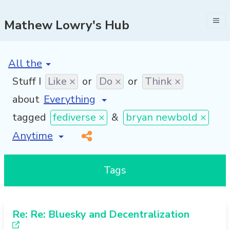
Mathew Lowry's Hub
[invalid name]
*
Stuff I
Like ×
or
Do ×
or
Think ×
about
tagged
fediverse ×
&
bryan newbold ×
[invalid name]
*
Tags
Re: Re: Bluesky and Decentralization