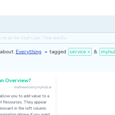
about
tagged
service ×
&
myhu
an Overview?
mathewlowry.myhub.ai
allow you to add value to a
of Resources. They appear
levant in the left column,
navigation phrase if you want