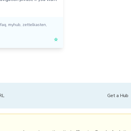
faq
,
myhub
,
zettelkasten
,
☆
PRL
Get a Hub