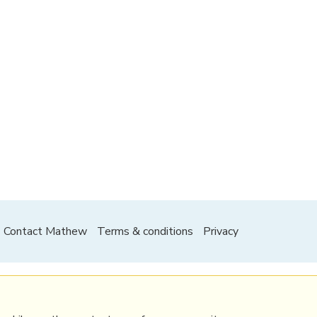
Contact Mathew
Terms & conditions
Privacy