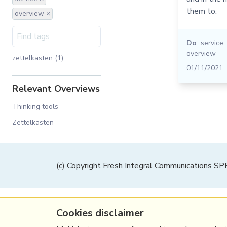
them to.
overview ×
Do
service
,
overview
zettelkasten (1)
01/11/2021
Relevant Overviews
Thinking tools
Zettelkasten
(c) Copyright Fresh Integral Communications S
Cookies disclaimer