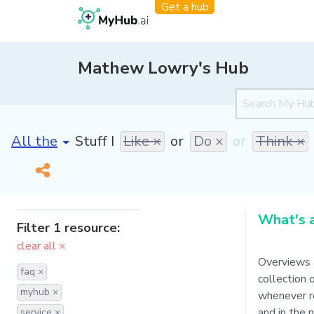
Get a hub
Mathew Lowry's Hub
[invalid name]
*
Stuff I
Like ×
or
Do ×
or
Think ×
What's 
Filter 1 resource:
clear all ×
Overviews 
faq ×
collection 
myhub ×
whenever re
and in the 
service ×