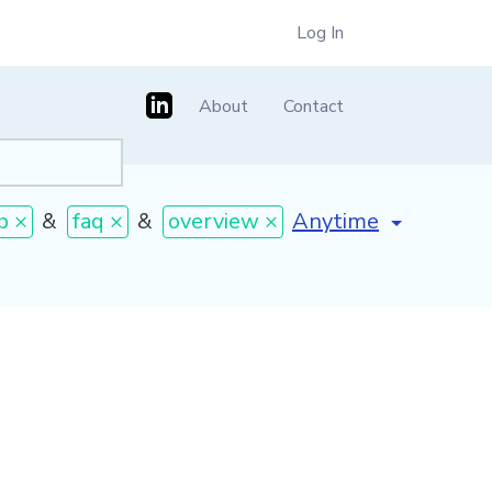
Log In
About
Contact
[invalid name]
*
b ×
&
faq ×
&
overview ×