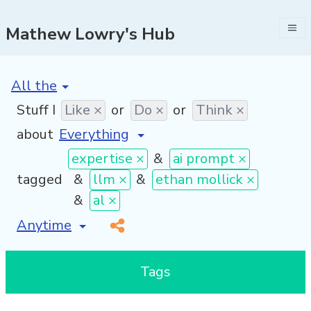
Mathew Lowry's Hub
[invalid name]
*
Stuff I
Like ×
or
Do ×
or
Think ×
about
expertise ×
&
ai prompt ×
tagged
&
llm ×
&
ethan mollick ×
&
al ×
[invalid name]
*
Tags