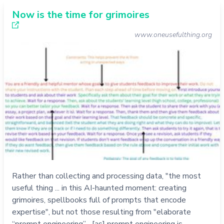
Now is the time for grimoires
www.oneusefulthing.org
Rather than collecting and processing data, "the most
useful thing ... in this AI-haunted moment: creating
grimoires, spellbooks full of prompts that encode
expertise", but not those resulting from "elaborate
“prompt engineering”... [as] prompt engineering is