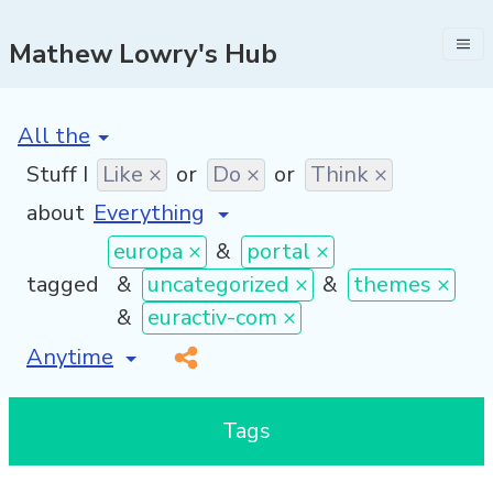
Mathew Lowry's Hub
[invalid name]
*
Stuff I
Like ×
or
Do ×
or
Think ×
about
europa ×
&
portal ×
tagged
&
uncategorized ×
&
themes ×
&
euractiv-com ×
[invalid name]
*
Tags