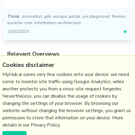
Think
innovation
,
gds
,
europa
,
portal
,
uncategorized
,
themes
,
euractiv-com
,
information-architecture
22/02/2015
★
Relevant Overviews
Cookies disclaimer
Content Strategy
Online Architecture
MyHub.ai saves very few cookies onto your device: we need
some to monitor site traffic using Google Analytics, while
Change & Project Management
another protects you from a cross-site request forgeries.
Innovation Strategy
Nevertheless, you can disable the usage of cookies by
Communications Tactics
changing the settings of your browser. By browsing our
website without changing the browser settings, you grant us
Business
permission to store that information on your device. More
details in our Privacy Policy.
(c) Copyright Fresh Integral Communications SPRL