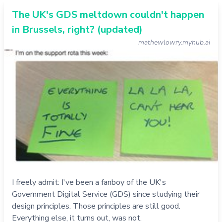
The UK's GDS meltdown couldn't happen
in Brussels, right? (updated)
mathewlowry.myhub.ai
I freely admit: I've been a fanboy of the UK's
Government Digital Service (GDS) since studying their
design principles. Those principles are still good.
Everything else, it turns out, was not.