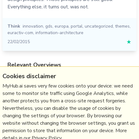
Everything else, it turns out, was not.
Think
innovation
,
gds
,
europa
,
portal
,
uncategorized
,
themes
,
euractiv-com
,
information-architecture
22/02/2015
★
Relevant Overviews
Cookies disclaimer
Content Strategy
Online Architecture
MyHub.ai saves very few cookies onto your device: we need
some to monitor site traffic using Google Analytics, while
Change & Project Management
another protects you from a cross-site request forgeries.
Innovation Strategy
Nevertheless, you can disable the usage of cookies by
Communications Tactics
changing the settings of your browser. By browsing our
website without changing the browser settings, you grant us
Business
permission to store that information on your device. More
details in our Privacy Policy.