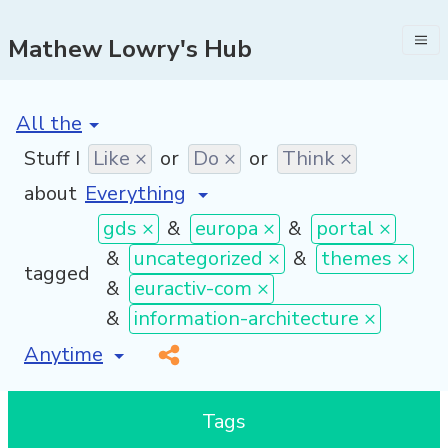
Mathew Lowry's Hub
[invalid name]
*
Stuff I
Like ×
or
Do ×
or
Think ×
about
gds ×
&
europa ×
&
portal ×
&
uncategorized ×
&
themes ×
tagged
&
euractiv-com ×
&
information-architecture ×
[invalid name]
*
Tags