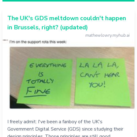
The UK's GDS meltdown couldn't happen
in Brussels, right? (updated)
mathewlowry.myhub.ai
I freely admit: I've been a fanboy of the UK's
Government Digital Service (GDS) since studying their
design principles. Those principles are still good.