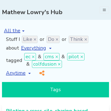
Mathew Lowry's Hub
[invalid name]
*
Stuff I
Like ×
or
Do ×
or
Think ×
about
ec ×
&
cms ×
&
pilot ×
tagged
&
colfdusion ×
[invalid name]
*
Tags
Piloting a cross-silo, sharing-based