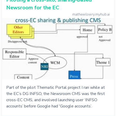
Newsroom for the EC
mathewlowry.myhub.ai
Part of the pilot Thematic Portal project I ran while at
the EC’s DG INFSO, the Newsroom CMS was the first
cross-EC CMS, and involved launching user ‘INFSO
accounts’ before Google had 'Google accounts’.