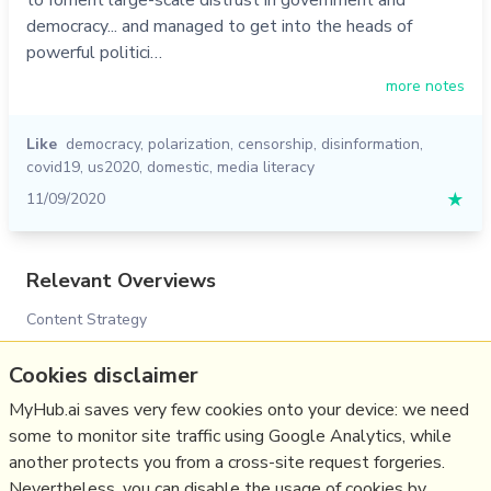
democracy... and managed to get into the heads of
powerful politici…
more notes
Like
democracy
,
polarization
,
censorship
,
disinformation
,
covid19
,
us2020
,
domestic
,
media literacy
11/09/2020
★
Relevant Overviews
Content Strategy
Social Media Strategy
Cookies disclaimer
Surveillance Capitalism, Social media and Polarisation
(Overview)
MyHub.ai saves very few cookies onto your device: we need
some to monitor site traffic using Google Analytics, while
Disinformation in the US 2020 elections
another protects you from a cross-site request forgeries.
Social Web
Nevertheless, you can disable the usage of cookies by