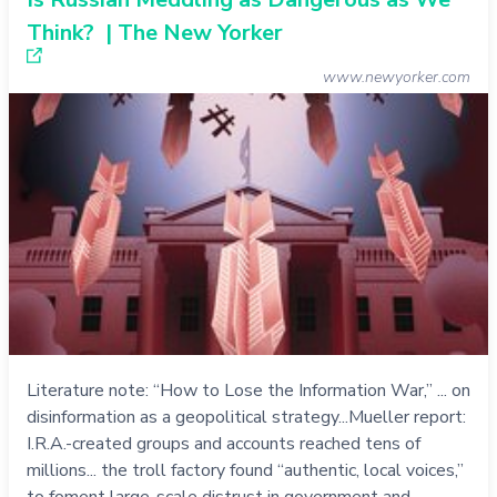
Think? | The New Yorker
www.newyorker.com
Literature note: “How to Lose the Information War,” ... on
disinformation as a geopolitical strategy...Mueller report:
I.R.A.-created groups and accounts reached tens of
millions... the troll factory found “authentic, local voices,”
to foment large-scale distrust in government and