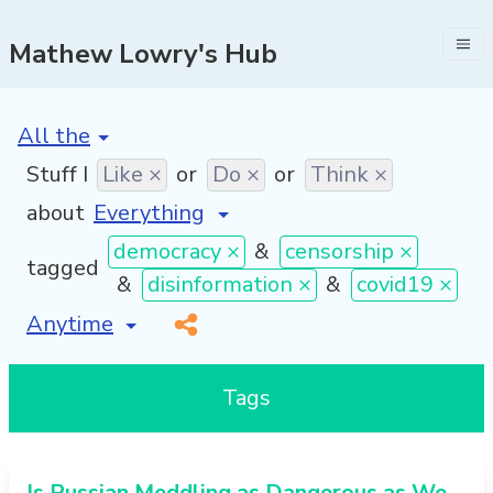
Mathew Lowry's Hub
[invalid name]
*
Stuff I
Like ×
or
Do ×
or
Think ×
about
democracy ×
&
censorship ×
tagged
&
disinformation ×
&
covid19 ×
[invalid name]
*
Tags
Is Russian Meddling as Dangerous as We