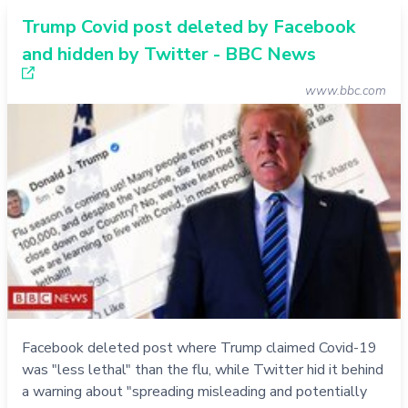
Trump Covid post deleted by Facebook
and hidden by Twitter - BBC News
www.bbc.com
Facebook deleted post where Trump claimed Covid-19
was "less lethal" than the flu, while Twitter hid it behind
a warning about "spreading misleading and potentially