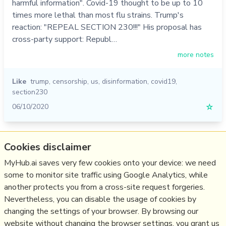
harmful information". Covid-19 thought to be up to 10
times more lethal than most flu strains. Trump's
reaction: "REPEAL SECTION 230!!!" His proposal has
cross-party support: Republ…
more notes
Like
trump
,
censorship
,
us
,
disinformation
,
covid19
,
section230
06/10/2020
☆
Relevant Overviews
Cookies disclaimer
Content Strategy
MyHub.ai saves very few cookies onto your device: we need
some to monitor site traffic using Google Analytics, while
Social Media Strategy
another protects you from a cross-site request forgeries.
Social Web
Nevertheless, you can disable the usage of cookies by
Media
changing the settings of your browser. By browsing our
website without changing the browser settings, you grant us
Politics