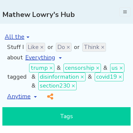
Mathew Lowry's Hub
[invalid name]
*
Stuff I
Like ×
or
Do ×
or
Think ×
about
trump ×
&
censorship ×
&
us ×
tagged
&
disinformation ×
&
covid19 ×
&
section230 ×
[invalid name]
*
Tags