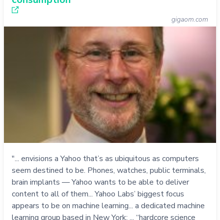
gigaom.com
"... envisions a Yahoo that’s as ubiquitous as computers
seem destined to be. Phones, watches, public terminals,
brain implants — Yahoo wants to be able to deliver
content to all of them... Yahoo Labs’ biggest focus
appears to be on machine learning... a dedicated machine
learning group based in New York; ... “hardcore science