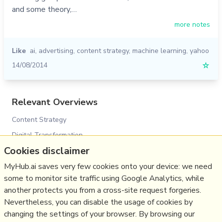
and some theory,…
more notes
Like
ai
,
advertising
,
content strategy
,
machine learning
,
yahoo
14/08/2014
☆
Relevant Overviews
Content Strategy
Digital Transformation
Cookies disclaimer
Innovation Strategy
Communications Tactics
MyHub.ai saves very few cookies onto your device: we need
some to monitor site traffic using Google Analytics, while
Media
another protects you from a cross-site request forgeries.
Communications Strategy
Nevertheless, you can disable the usage of cookies by
Science&Technology
changing the settings of your browser. By browsing our