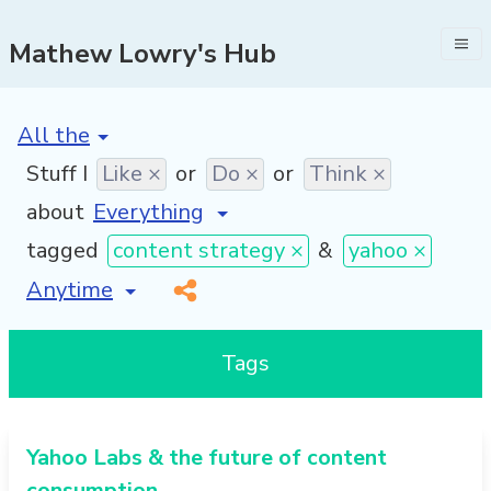
Mathew Lowry's Hub
[invalid name]
*
Stuff I
Like ×
or
Do ×
or
Think ×
about
tagged
content strategy ×
&
yahoo ×
[invalid name]
*
Tags
Yahoo Labs & the future of content
consumption