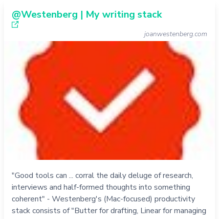
@Westenberg | My writing stack
joanwestenberg.com
"Good tools can ... corral the daily deluge of research,
interviews and half-formed thoughts into something
coherent" - Westenberg's (Mac-focused) productivity
stack consists of "Butter for drafting, Linear for managing