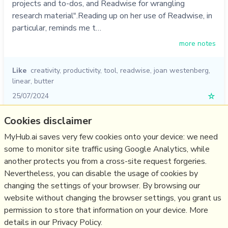
projects and to-dos, and Readwise for wrangling
research material".Reading up on her use of Readwise, in
particular, reminds me t…
more notes
Like
creativity
,
productivity
,
tool
,
readwise
,
joan westenberg
,
linear
,
butter
25/07/2024
☆
Cookies disclaimer
Relevant Overviews
MyHub.ai saves very few cookies onto your device: we need
some to monitor site traffic using Google Analytics, while
Digital Transformation
another protects you from a cross-site request forgeries.
Personal Productivity
Nevertheless, you can disable the usage of cookies by
Innovation Strategy
changing the settings of your browser. By browsing our
website without changing the browser settings, you grant us
Psychology
permission to store that information on your device. More
details in our Privacy Policy.