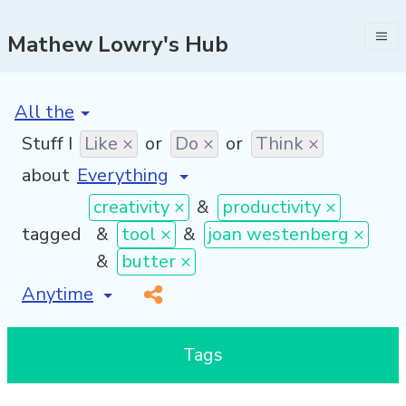
Mathew Lowry's Hub
[invalid name]
*
Stuff I
Like ×
or
Do ×
or
Think ×
about
creativity ×
&
productivity ×
tagged
&
tool ×
&
joan westenberg ×
&
butter ×
[invalid name]
*
Tags