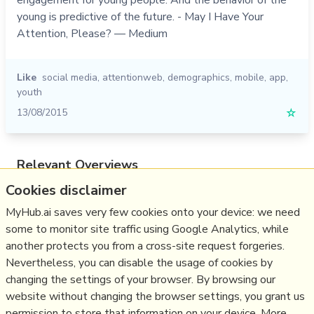
young is predictive of the future. - May I Have Your
Attention, Please? — Medium
Like
social media
,
attentionweb
,
demographics
,
mobile
,
app
,
youth
13/08/2015
☆
Relevant Overviews
Cookies disclaimer
Online Strategy
Social Media Strategy
MyHub.ai saves very few cookies onto your device: we need
some to monitor site traffic using Google Analytics, while
Content Creation & Marketing
another protects you from a cross-site request forgeries.
Communications Tactics
Nevertheless, you can disable the usage of cookies by
Psychology
changing the settings of your browser. By browsing our
website without changing the browser settings, you grant us
Social Web
permission to store that information on your device. More