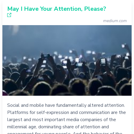
May I Have Your Attention, Please?
medium.com
Social and mobile have fundamentally altered attention.
Platforms for self-expression and communication are the
largest and most important media companies of the
millennial age, dominating share of attention and
engagement for young people. And the behavior of the