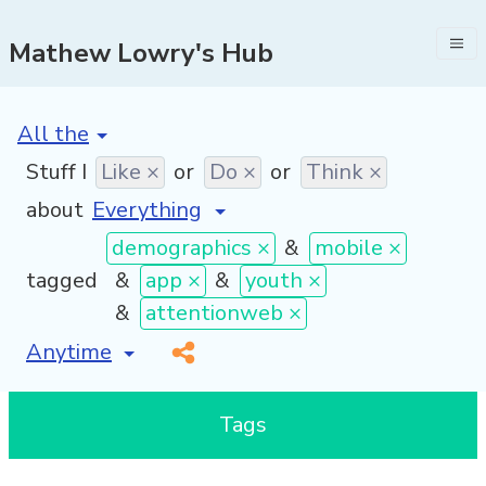
Mathew Lowry's Hub
[invalid name]
*
Stuff I
Like ×
or
Do ×
or
Think ×
about
demographics ×
&
mobile ×
tagged
&
app ×
&
youth ×
&
attentionweb ×
[invalid name]
*
Tags