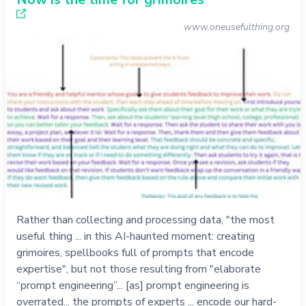
www.oneusefulthing.org
Rather than collecting and processing data, "the most
useful thing ... in this AI-haunted moment: creating
grimoires, spellbooks full of prompts that encode
expertise", but not those resulting from "elaborate
“prompt engineering”... [as] prompt engineering is
overrated... the prompts of experts ... encode our hard-