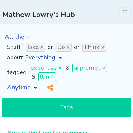
Mathew Lowry's Hub
[invalid name]
*
Stuff I
Like ×
or
Do ×
or
Think ×
about
expertise ×
&
ai prompt ×
tagged
&
llm ×
[invalid name]
*
Tags
Now is the time for grimoires