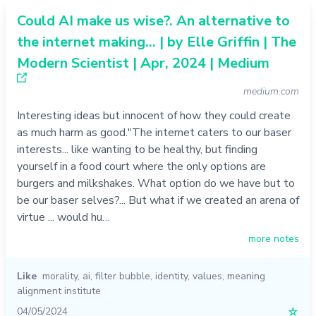
Could AI make us wise?. An alternative to
the internet making… | by Elle Griffin | The
Modern Scientist | Apr, 2024 | Medium
medium.com
Interesting ideas but innocent of how they could create
as much harm as good."The internet caters to our baser
interests... like wanting to be healthy, but finding
yourself in a food court where the only options are
burgers and milkshakes. What option do we have but to
be our baser selves?... But what if we created an arena of
virtue ... would hu…
more notes
Like
morality
,
ai
,
filter bubble
,
identity
,
values
,
meaning
alignment institute
04/05/2024
☆