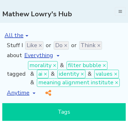
Mathew Lowry's Hub
[invalid name]
*
Stuff I
Like ×
or
Do ×
or
Think ×
about
morality ×
&
filter bubble ×
tagged
&
ai ×
&
identity ×
&
values ×
&
meaning alignment institute ×
[invalid name]
*
Tags