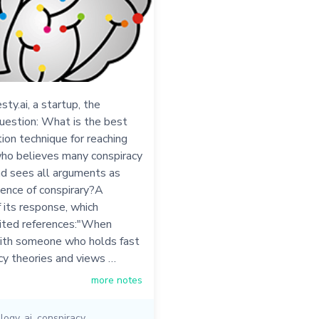
sty.ai, a startup, the
uestion: What is the best
on technique for reaching
o believes many conspiracy
nd sees all arguments as
dence of conspirary?A
its response, which
cited references:"When
ith someone who holds fast
cy theories and views …
more notes
logy
,
ai
,
conspiracy
,