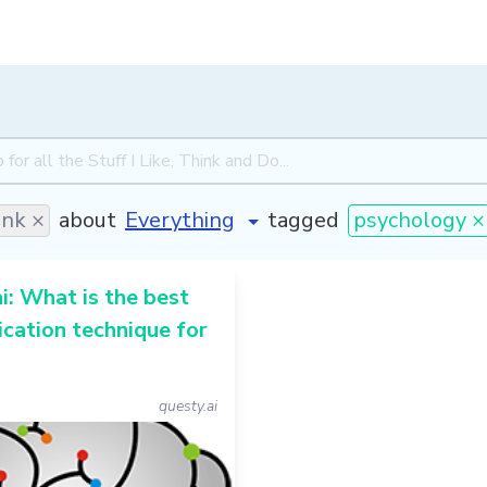
ink ×
about
tagged
psychology ×
i: What is the best
cation technique for
questy.ai