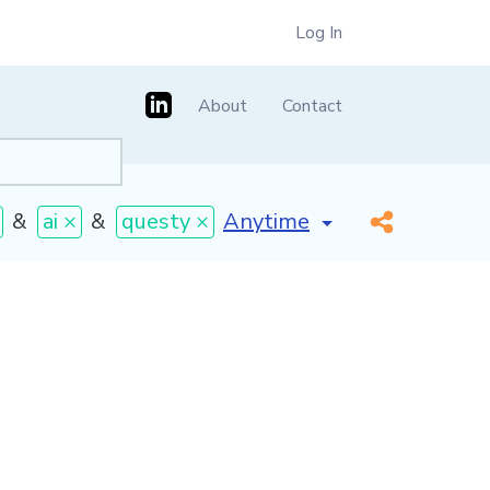
Log In
About
Contact
[invalid name]
*
&
ai ×
&
questy ×