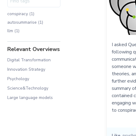
conspiracy (1)
autosummarise (1)
llm (1)
I asked Que
Relevant Overviews
following q
communicati
Digital Transformation
someone wh
Innovation Strategy
theories, a
Psychology
further evi
summary of 
Science&Technology
contained 
Large language models
engaging w
to conspira
Like
psycho