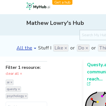
Get a hub
Mathew Lowry's Hub
[invalid name]
*
Stuff I
Like ×
or
Do ×
or
Th
Questy.a
Filter 1 resource:
communi
clear all ×
reach...
ai ×
questy ×
psychology ×