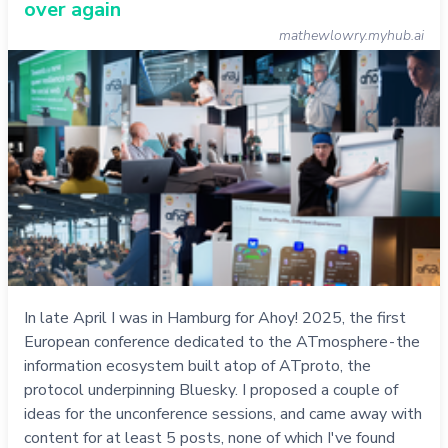
over again
mathewlowry.myhub.ai
In late April I was in Hamburg for Ahoy! 2025, the first
European conference dedicated to the ATmosphere - the
information ecosystem built atop of ATproto, the
protocol underpinning Bluesky. I proposed a couple of
ideas for the unconference sessions, and came away with
content for at least 5 posts, none of which I've found