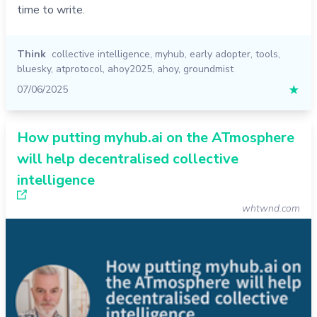
time to write.
Think
collective intelligence
,
myhub
,
early adopter
,
tools
,
bluesky
,
atprotocol
,
ahoy2025
,
ahoy
,
groundmist
07/06/2025
★
How putting myhub.ai on the ATmosphere
will help decentralised collective
intelligence
whtwnd.com