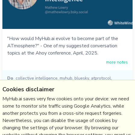
"How would MyHub.ai evolve to become part of the
ATmosphere?" - One of my suggested conversation
topics at the Ahoy conference, April, 2025.
more notes
Do
collective intelligence
,
myhub
,
bluesky
,
atprotocol
,
ahoy2025
,
ahoy
Cookies disclaimer
17/04/2025
☆
MyHub.ai saves very few cookies onto your device: we need
some to monitor site traffic using Google Analytics, while
another protects you from a cross-site request forgeries.
Relevant Overviews
Nevertheless, you can disable the usage of cookies by
Bluesky and the ATmosphere
changing the settings of your browser. By browsing our