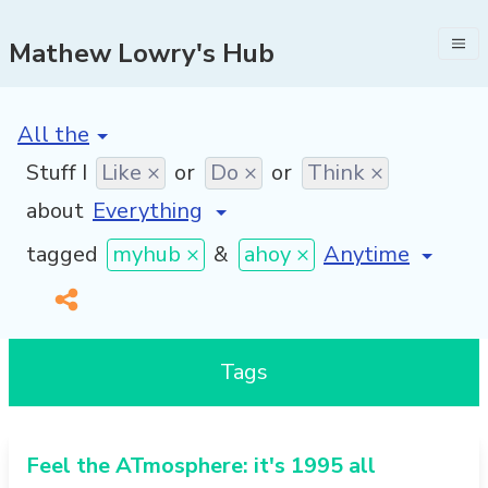
Mathew Lowry's Hub
[invalid name]
*
Stuff I
Like ×
or
Do ×
or
Think ×
about
[invalid name]
*
tagged
myhub ×
&
ahoy ×
Tags
Feel the ATmosphere: it's 1995 all