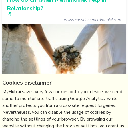
Relationship?
www.christiansmatrimonial.com
Cookies disclaimer
MyHub.ai saves very few cookies onto your device: we need
some to monitor site traffic using Google Analytics, while
another protects you from a cross-site request forgeries.
Think
marriage
,
christian
,
relationship
,
matrimony
Nevertheless, you can disable the usage of cookies by
changing the settings of your browser. By browsing our
16/03/2024
☆
website without changing the browser settings, you grant us