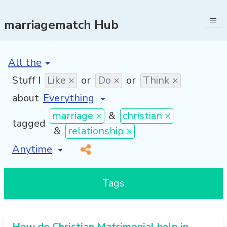
marriagematch Hub
[invalid name]
*
Stuff I
Like ×
or
Do ×
or
Think ×
about
marriage ×
&
christian ×
tagged
&
relationship ×
[invalid name]
*
Tags
How do Christian Matrimonial help in