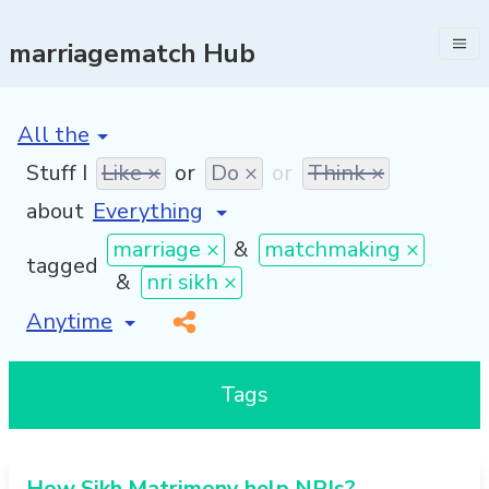
marriagematch Hub
[invalid name]
*
Stuff I
Like ×
or
Do ×
or
Think ×
about
marriage ×
&
matchmaking ×
tagged
&
nri sikh ×
[invalid name]
*
Tags
How Sikh Matrimony help NRIs?