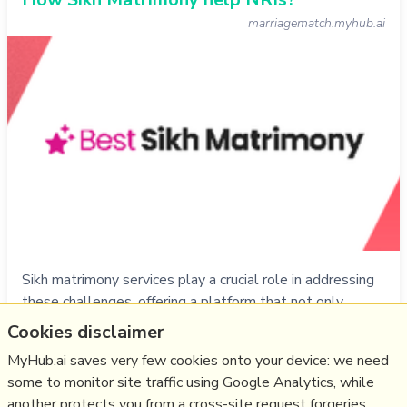
marriagematch.myhub.ai
Sikh matrimony services play a crucial role in addressing
these challenges, offering a platform that not only
caters to the specific needs of the Sikh community but
Cookies disclaimer
also facilitates meaningful connections for NRIs seeking
MyHub.ai saves very few cookies onto your device: we need
companionship.
some to monitor site traffic using Google Analytics, while
another protects you from a cross-site request forgeries.