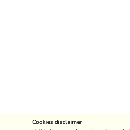
Cookies disclaimer