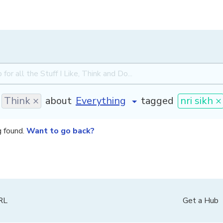
Think ×
about
tagged
nri sikh ×
g found.
Want to go back?
PRL
Get a Hub