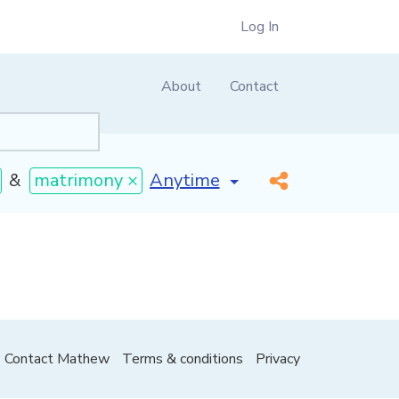
Log In
About
Contact
[invalid name]
*
&
matrimony ×
Contact Mathew
Terms & conditions
Privacy