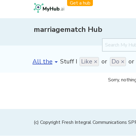
Get a hub
marriagematch Hub
[invalid name]
*
Stuff I
Like ×
or
Do ×
or
Sorry, nothin
(c) Copyright Fresh Integral Communications S