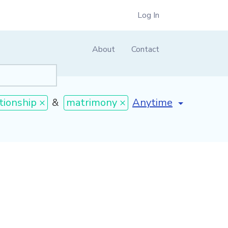
Log In
About
Contact
[invalid name]
*
tionship ×
&
matrimony ×