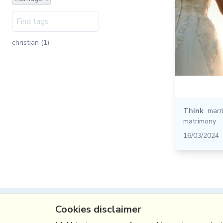
christian (1)
Think
marr
matrimony
16/03/2024
Cookies disclaimer
(c) Copyright Fresh Integral Communications S