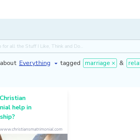
about
tagged
marriage ×
&
rela
Christian
ial help in
ship?
www.christiansmatrimonial.com