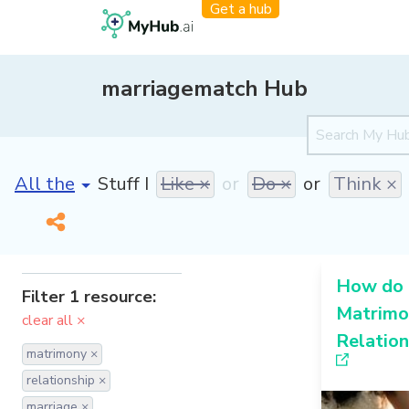
Get a hub
marriagematch Hub
[invalid name]
*
Stuff I
Like ×
or
Do ×
or
Think ×
How do 
Filter 1 resource:
Matrimon
clear all ×
Relation
matrimony ×
relationship ×
marriage ×