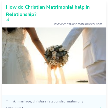
How do Christian Matrimonial help in
Relationship?
www.christiansmatrimonial.com
Think
marriage
,
christian
,
relationship
,
matrimony