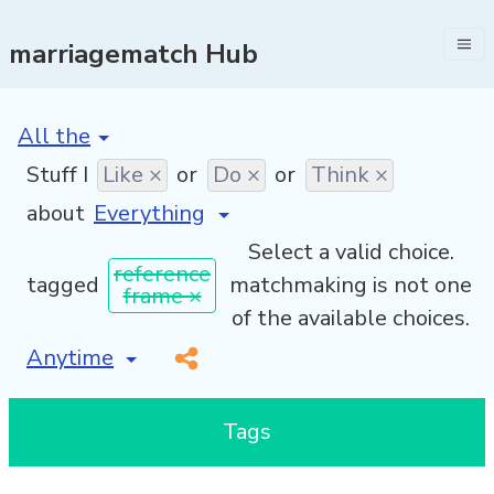
marriagematch Hub
[invalid name]
*
Stuff I
Like ×
or
Do ×
or
Think ×
about
Select a valid choice.
reference
tagged
matchmaking is not one
frame ×
of the available choices.
[invalid name]
*
Tags