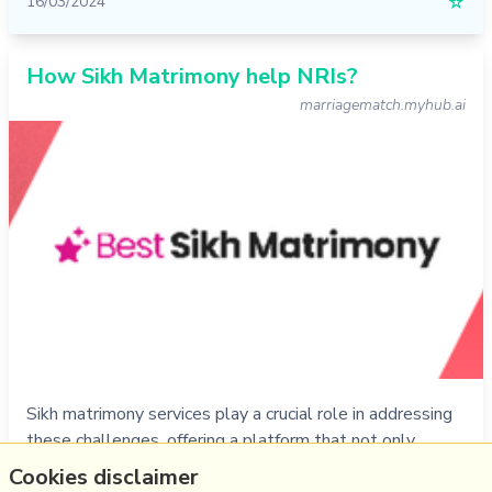
16/03/2024
☆
How Sikh Matrimony help NRIs?
marriagematch.myhub.ai
Sikh matrimony services play a crucial role in addressing
these challenges, offering a platform that not only
caters to the specific needs of the Sikh community but
Cookies disclaimer