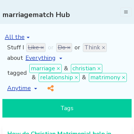
marriagematch Hub
[invalid name]
*
Stuff I
Like ×
or
Do ×
or
Think ×
about
marriage ×
&
christian ×
tagged
&
relationship ×
&
matrimony ×
[invalid name]
*
Tags
How do Christian Matrimonial help in