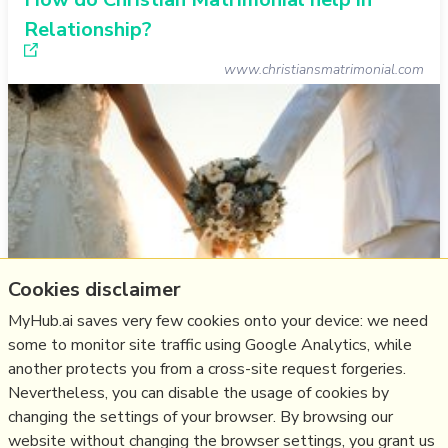
Relationship?
www.christiansmatrimonial.com
Cookies disclaimer
MyHub.ai saves very few cookies onto your device: we need
some to monitor site traffic using Google Analytics, while
another protects you from a cross-site request forgeries.
Think
marriage
,
christian
,
relationship
,
matrimony
Nevertheless, you can disable the usage of cookies by
changing the settings of your browser. By browsing our
16/03/2024
☆
website without changing the browser settings, you grant us