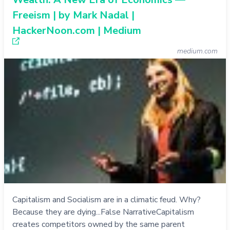
Freeism | by Mark Nadal |
HackerNoon.com | Medium
medium.com
Capitalism and Socialism are in a climatic feud. Why?
Because they are dying...False NarrativeCapitalism
creates competitors owned by the same parent