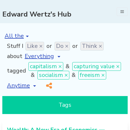
Edward Wertz's Hub
[invalid name]
*
Stuff I
Like ×
or
Do ×
or
Think ×
about
capitalism ×
&
capturing value ×
tagged
&
socialism ×
&
freeism ×
[invalid name]
*
Tags
Wealth: A New Era of Economics —